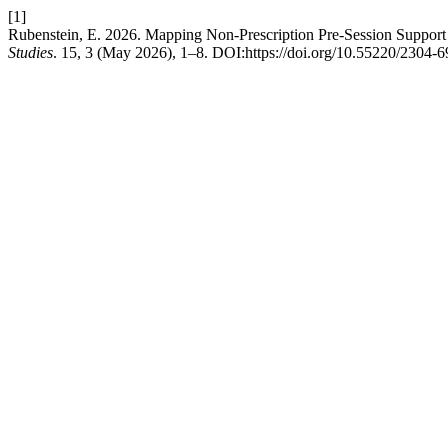
[1]
Rubenstein, E. 2026. Mapping Non-Prescription Pre-Session Support
Studies
. 15, 3 (May 2026), 1–8. DOI:https://doi.org/10.55220/2304-