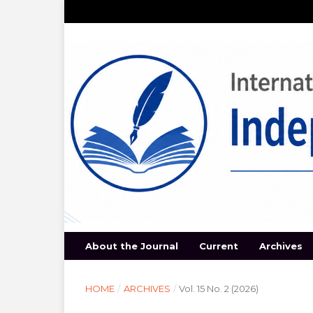
About the Journal
Current
Archives
HOME
/
ARCHIVES
/
Vol. 15 No. 2 (2026)