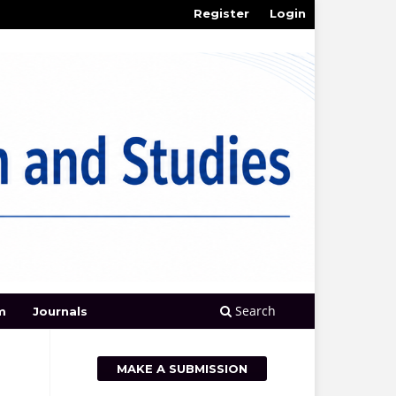
Register
Login
Search
m
Journals
MAKE A SUBMISSION