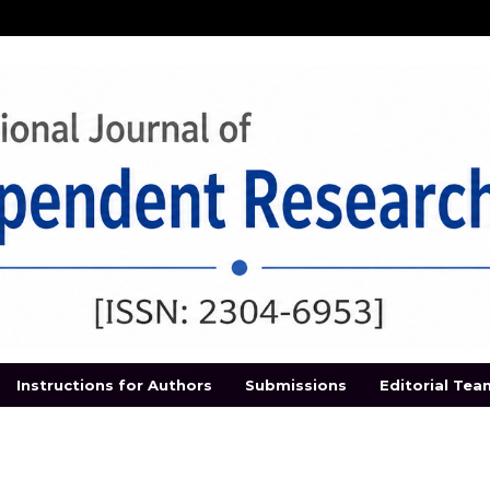
Instructions for Authors
Submissions
Editorial Tea