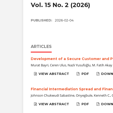
Vol. 15 No. 2 (2026)
PUBLISHED:
2026-02-04
ARTICLES
Development of a Secure Customer and 
Murat Bayri, Ceren Ulus, Nazlı Yusufoğlu, M. Fatih Akay
VIEW ABSTRACT
PDF
DOWN
Financial Intermediation Spread and Financ
Johnson Chukwudi Sabastine, Onyegbule, Kenneth C., 
VIEW ABSTRACT
PDF
DOWN