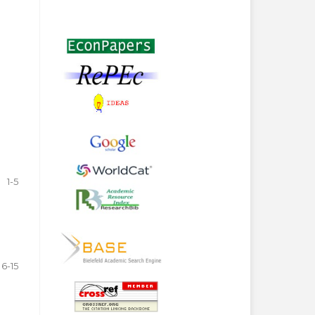
1-5
6-15