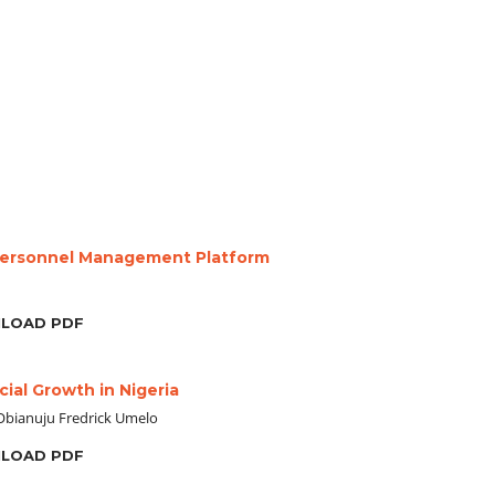
Personnel Management Platform
LOAD PDF
ial Growth in Nigeria
Obianuju Fredrick Umelo
LOAD PDF