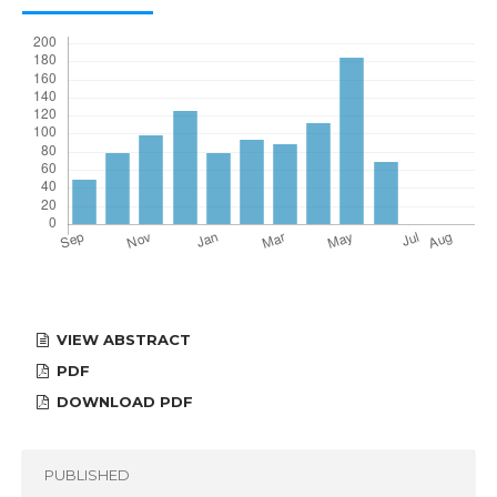
VIEW ABSTRACT
PDF
DOWNLOAD PDF
PUBLISHED