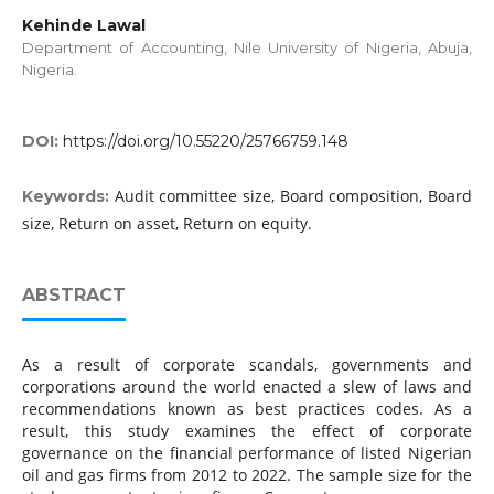
Kehinde Lawal
Department of Accounting, Nile University of Nigeria, Abuja,
Nigeria.
DOI:
https://doi.org/10.55220/25766759.148
Audit committee size, Board composition, Board
Keywords:
size, Return on asset, Return on equity.
ABSTRACT
As a result of corporate scandals, governments and
corporations around the world enacted a slew of laws and
recommendations known as best practices codes. As a
result, this study examines the effect of corporate
governance on the financial performance of listed Nigerian
oil and gas firms from 2012 to 2022. The sample size for the