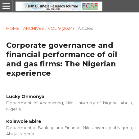
HOME
/
ARCHIVES
/
VOL. 9 (2024)
/
Articles
Corporate governance and
financial performance of oil
and gas firms: The Nigerian
experience
Lucky Onmonya
Department of Accounting, Nile University of Nigeria, Abuja,
Nigeria.
Kolawole Ebire
Department of Banking and Finance, Nile University of Nigeria,
Abuja, Nigeria.