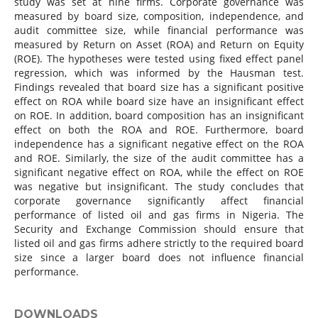
study was set at nine firms. Corporate governance was
measured by board size, composition, independence, and
audit committee size, while financial performance was
measured by Return on Asset (ROA) and Return on Equity
(ROE). The hypotheses were tested using fixed effect panel
regression, which was informed by the Hausman test.
Findings revealed that board size has a significant positive
effect on ROA while board size have an insignificant effect
on ROE. In addition, board composition has an insignificant
effect on both the ROA and ROE. Furthermore, board
independence has a significant negative effect on the ROA
and ROE. Similarly, the size of the audit committee has a
significant negative effect on ROA, while the effect on ROE
was negative but insignificant. The study concludes that
corporate governance significantly affect financial
performance of listed oil and gas firms in Nigeria. The
Security and Exchange Commission should ensure that
listed oil and gas firms adhere strictly to the required board
size since a larger board does not influence financial
performance.
DOWNLOADS