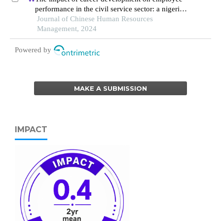
performance in the civil service sector: a nigerian
context
Journal of Chinese Human Resources
Management, 2024
Powered by
MAKE A SUBMISSION
IMPACT