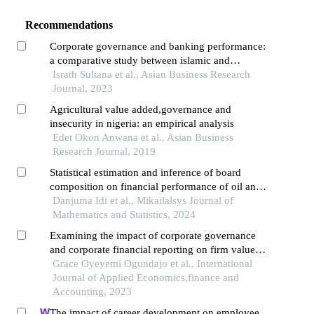
Recommendations
Corporate governance and banking performance:
a comparative study between islamic and
conventional banking sector in the context of
Israth Sultana et al., Asian Business Research
bangladesh
Journal, 2023
Agricultural value added,governance and
insecurity in nigeria: an empirical analysis
Edet Okon Anwana et al., Asian Business
Research Journal, 2019
Statistical estimation and inference of board
composition on financial performance of oil and
gas companies in nigeria
Danjuma Idi et al., Mikailalsys Journal of
Mathematics and Statistics, 2024
Examining the impact of corporate governance
and corporate financial reporting on firm value: a
study of selected banks in nigeria
Grace Oyeyemi Ogundajo et al., International
Journal of Applied Economics,finance and
Accounting, 2023
The impact of career development on employee