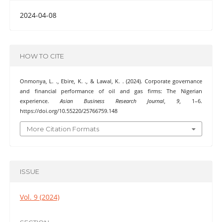
2024-04-08
HOW TO CITE
Onmonya, L. ., Ebire, K. ., & Lawal, K. . (2024). Corporate governance
and financial performance of oil and gas firms: The Nigerian
experience.
Asian Business Research Journal
,
9
, 1–6.
https://doi.org/10.55220/25766759.148
More Citation Formats
ISSUE
Vol. 9 (2024)