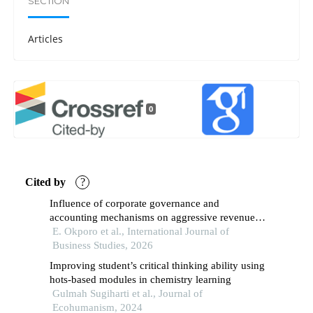
SECTION
Articles
0
Cited by
?
Influence of corporate governance and
accounting mechanisms on aggressive revenue
recognition in chevron oil and gas industries in
E. Okporo et al., International Journal of
nigeria (2010–2024)
Business Studies, 2026
Improving student’s critical thinking ability using
hots-based modules in chemistry learning
Gulmah Sugiharti et al., Journal of
Ecohumanism, 2024