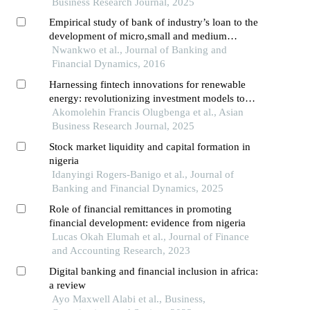
Business Research Journal, 2025
Empirical study of bank of industry’s loan to the
development of micro,small and medium
enterprises in nigeria: (2002-2013)
Nwankwo et al., Journal of Banking and
Financial Dynamics, 2016
Harnessing fintech innovations for renewable
energy: revolutionizing investment models to
achieve sustainable development goal 7
Akomolehin Francis Olugbenga et al., Asian
Business Research Journal, 2025
Stock market liquidity and capital formation in
nigeria
Idanyingi Rogers-Banigo et al., Journal of
Banking and Financial Dynamics, 2025
Role of financial remittances in promoting
financial development: evidence from nigeria
Lucas Okah Elumah et al., Journal of Finance
and Accounting Research, 2023
Digital banking and financial inclusion in africa:
a review
Ayo Maxwell Alabi et al., Business,