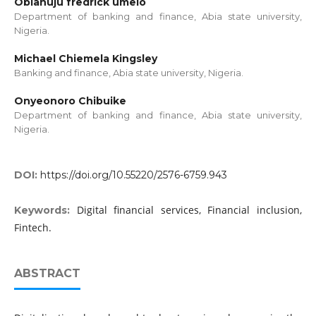
Obianuju fredrick umelo
Department of banking and finance, Abia state university,
Nigeria.
Michael Chiemela Kingsley
Banking and finance, Abia state university, Nigeria.
Onyeonoro Chibuike
Department of banking and finance, Abia state university,
Nigeria.
DOI:
https://doi.org/10.55220/2576-6759.943
Digital financial services, Financial inclusion,
Keywords:
Fintech.
ABSTRACT