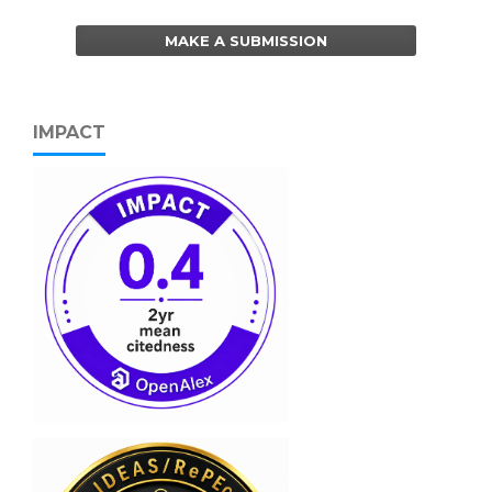
MAKE A SUBMISSION
IMPACT