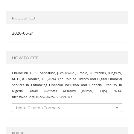
PUBLISHED
2026-05-21
HOW TO CITE
Chukwudi, O. K., Sabastine, J. chukwudi, umelo, O. fredrick, Kingsley,
M. C., & Chibuike, O. (2026). The Role of Fintech and Digital Financial
Services in Enhancing Financial Inclusion and Financial Stability in
Nigeria.
Asian Business Research Journal
,
11
(5), 9–14.
https://doi.org/10.55220/2576-6759.943
More Citation Formats
ISSUE