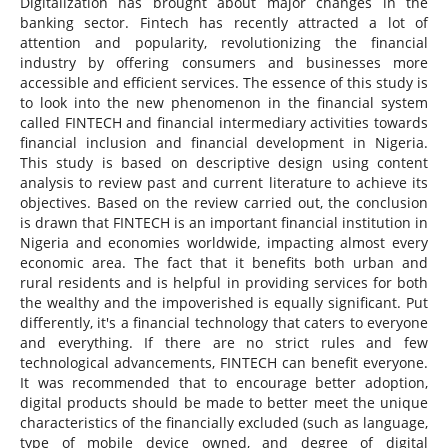
Digitalization has brought about major changes in the
banking sector. Fintech has recently attracted a lot of
attention and popularity, revolutionizing the financial
industry by offering consumers and businesses more
accessible and efficient services. The essence of this study is
to look into the new phenomenon in the financial system
called FINTECH and financial intermediary activities towards
financial inclusion and financial development in Nigeria.
This study is based on descriptive design using content
analysis to review past and current literature to achieve its
objectives. Based on the review carried out, the conclusion
is drawn that FINTECH is an important financial institution in
Nigeria and economies worldwide, impacting almost every
economic area. The fact that it benefits both urban and
rural residents and is helpful in providing services for both
the wealthy and the impoverished is equally significant. Put
differently, it's a financial technology that caters to everyone
and everything. If there are no strict rules and few
technological advancements, FINTECH can benefit everyone.
It was recommended that to encourage better adoption,
digital products should be made to better meet the unique
characteristics of the financially excluded (such as language,
type of mobile device owned, and degree of digital