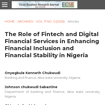
HOME
/
ARCHIVES
/
VOL. 11 NO. 5 (2026)
/
Articles
The Role of Fintech and Digital
Financial Services in Enhancing
Financial Inclusion and
Financial Stability in Nigeria
Onyegbule Kenneth Chukwudi
Banking and finance, Abia state university, Nigeria.
Johnson chukwudi Sabastine
Department of banking and finance, Abia state university,
Nigeria.