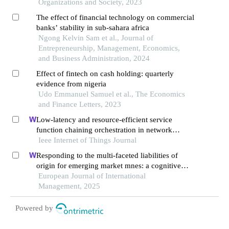
Organizations and Society, 2023
The effect of financial technology on commercial
banks’ stability in sub-sahara africa
Ngong Kelvin Sam et al., Journal of
Entrepreneurship, Management, Economics,
and Business Administration, 2024
Effect of fintech on cash holding: quarterly
evidence from nigeria
Udo Emmanuel Samuel et al., The Economics
and Finance Letters, 2023
Low-latency and resource-efficient service
function chaining orchestration in network
function virtualization
Ieee Internet of Things Journal
Responding to the multi-faceted liabilities of
origin for emerging market mnes: a cognitive
institutional entrepreneurship perspective
European Journal of International
Management, 2025
Powered by