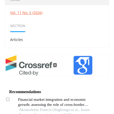
Vol. 11 No. 5 (2026)
SECTION
Articles
0
Recommendations
Financial market integration and economic
growth: assessing the role of cross-border
investments in africa
Akomolehin Francis Olugbenga et al., Asian