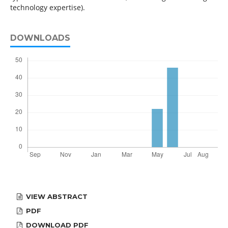
technology expertise).
DOWNLOADS
VIEW ABSTRACT
PDF
DOWNLOAD PDF