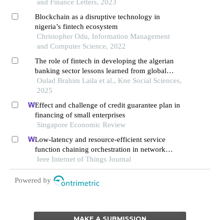
and Finance Letters, 2023
Blockchain as a disruptive technology in
nigeria’s fintech ecosystem
Christopher Odu, Information Management
and Computer Science, 2022
The role of fintech in developing the algerian
banking sector lessons learned from global
models to strengthen financial inclusion
Oulad Brahim Laila et al., Kne Social Sciences,
2025
Effect and challenge of credit guarantee plan in
financing of small enterprises
Singapore Economic Review
Low-latency and resource-efficient service
function chaining orchestration in network
function virtualization
Ieee Internet of Things Journal
Powered by
MAKE A SUBMISSION