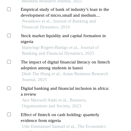
Business Research Journal, 2025
Empirical study of bank of industry’s loan to the
development of micro,small and medium
enterprises in nigeria: (2002-2013)
Nwankwo et al., Journal of Banking and
Financial Dynamics, 2016
Stock market liquidity and capital formation in
nigeria
Idanyingi Rogers-Banigo et al., Journal of
Banking and Financial Dynamics, 2025
The impact of digital financial literacy on fintech
adoption among students in hanoi
Dinh The Hung et al., Asian Business Research
Journal, 2025
Digital banking and financial inclusion in africa:
a review
Ayo Maxwell Alabi et al., Business,
Organizations and Society, 2023
Effect of fintech on cash holding: quarterly
evidence from nigeria
Udo Emmanuel Samuel et al., The Economics