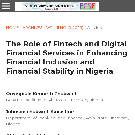
HOME
/
ARCHIVES
/
VOL. 11 NO. 5 (2026)
/
Articles
The Role of Fintech and Digital
Financial Services in Enhancing
Financial Inclusion and
Financial Stability in Nigeria
Onyegbule Kenneth Chukwudi
Banking and finance, Abia state university, Nigeria.
Johnson chukwudi Sabastine
Department of banking and finance, Abia state university,
Nigeria.