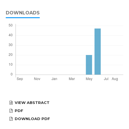
DOWNLOADS
VIEW ABSTRACT
PDF
DOWNLOAD PDF