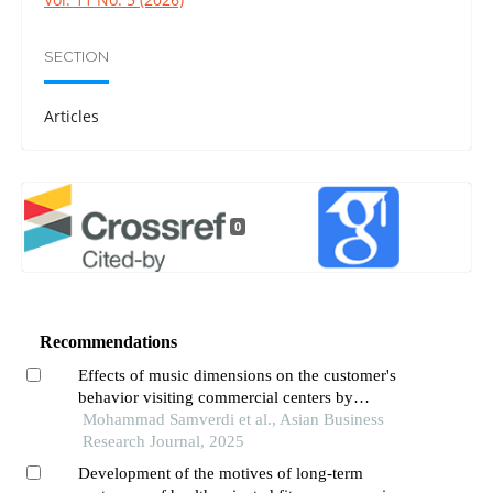
SECTION
Articles
0
Recommendations
Effects of music dimensions on the customer's
behavior visiting commercial centers by
moderating factors: case study retail stores in
Mohammad Samverdi et al., Asian Business
district 1 of tehran,iran
Research Journal, 2025
Development of the motives of long-term