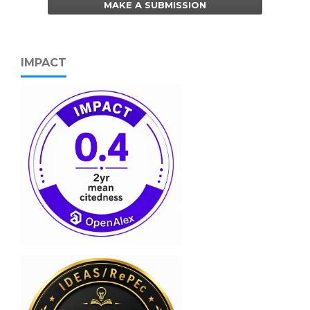
MAKE A SUBMISSION
IMPACT