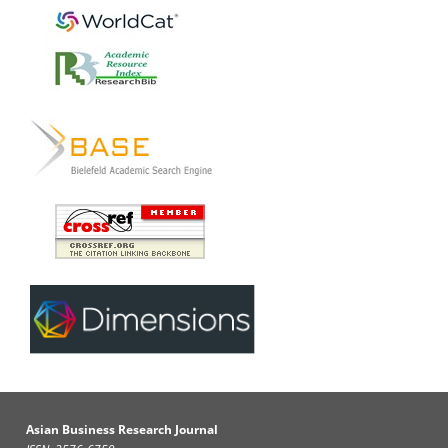
Asian Business Research Journal