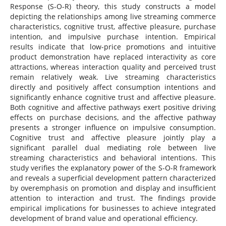
Response (S-O-R) theory, this study constructs a model
depicting the relationships among live streaming commerce
characteristics, cognitive trust, affective pleasure, purchase
intention, and impulsive purchase intention. Empirical
results indicate that low-price promotions and intuitive
product demonstration have replaced interactivity as core
attractions, whereas interaction quality and perceived trust
remain relatively weak. Live streaming characteristics
directly and positively affect consumption intentions and
significantly enhance cognitive trust and affective pleasure.
Both cognitive and affective pathways exert positive driving
effects on purchase decisions, and the affective pathway
presents a stronger influence on impulsive consumption.
Cognitive trust and affective pleasure jointly play a
significant parallel dual mediating role between live
streaming characteristics and behavioral intentions. This
study verifies the explanatory power of the S-O-R framework
and reveals a superficial development pattern characterized
by overemphasis on promotion and display and insufficient
attention to interaction and trust. The findings provide
empirical implications for businesses to achieve integrated
development of brand value and operational efficiency.