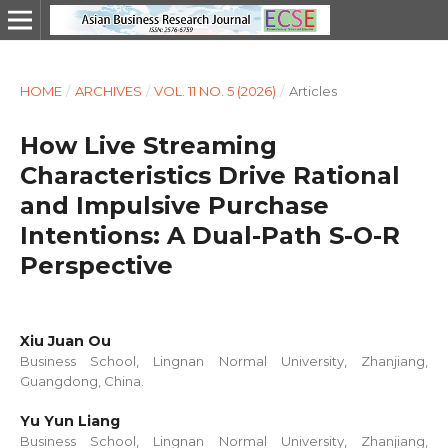
HOME
/
ARCHIVES
/
VOL. 11 NO. 5 (2026)
/
Articles
How Live Streaming
Characteristics Drive Rational
and Impulsive Purchase
Intentions: A Dual-Path S-O-R
Perspective
Xiu Juan Ou
Business School, Lingnan Normal University, Zhanjiang,
Guangdong, China.
Yu Yun Liang
Business School, Lingnan Normal University, Zhanjiang,