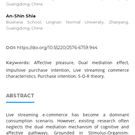
Guangdong, China.
An-Shin Shia
Business School, Lingnan Normal University, Zhanjiang,
Guangdong, China.
DOI:
https://doi.org/10.55220/2576-6759.944
Affective pleasure, Dual mediation effect,
Keywords:
Impulsive purchase intention, Live streaming commerce
characteristics, Purchase intention, S-O-R theory.
ABSTRACT
Live streaming e-commerce has become a dominant
consumption scenario. However, existing research often
neglects the dual mediation mechanism of cognitive and
affective pathways. Grounded in Stimulus-Organism-