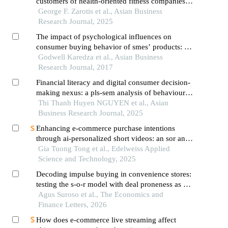
customers of health-oriented fitness companies
during membership
George F. Zarotis et al., Asian Business
Research Journal, 2025
The impact of psychological influences on
consumer buying behavior of smes’ products: a
case study of the manufacturing sector in
Godwell Karedza et al., Asian Business
zimbabwe
Research Journal, 2017
Financial literacy and digital consumer decision-
making nexus: a pls-sem analysis of behavioural
dynamics in vietnam's emerging peer-to-peer
Thi Thanh Huyen NGUYEN et al., Asian
lending ecosystem
Business Research Journal, 2025
Enhancing e-commerce purchase intentions
through ai-personalized short videos: an sor and
flow theory perspective
Gia Tuong Tong et al., Edelweiss Applied
Science and Technology, 2025
Decoding impulse buying in convenience stores:
testing the s-o-r model with deal proneness as a
psychological driver in indonesia
Agus Suroso et al., The Economics and
Finance Letters, 2026
How does e-commerce live streaming affect