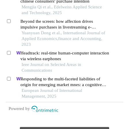
chinese consumers' purchase intention
Mengjia Qi et al., Edelweiss Applied Science
and Technology, 2025
Beyond the screen: how affection drives
impulsive purchases in livestreaming e-
commerce
Yuanyuan Dong et al., International Journal of
Applied Economics,finance and Accounting,
2023
Headtrack: real-time human-computer interaction
via wireless earphones
Ieee Journal on Selected Areas in
Communications
Responding to the multi-faceted liabilities of
origin for emerging market mnes: a cognitive
institutional entrepreneurship perspective
European Journal of International
Management, 2025
Powered by