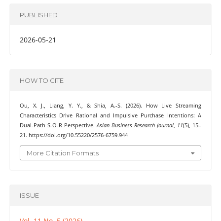
PUBLISHED
2026-05-21
HOW TO CITE
Ou, X. J., Liang, Y. Y., & Shia, A.-S. (2026). How Live Streaming
Characteristics Drive Rational and Impulsive Purchase Intentions: A
Dual-Path S-O-R Perspective.
Asian Business Research Journal
,
11
(5), 15–
21. https://doi.org/10.55220/2576-6759.944
More Citation Formats
ISSUE
Vol. 11 No. 5 (2026)