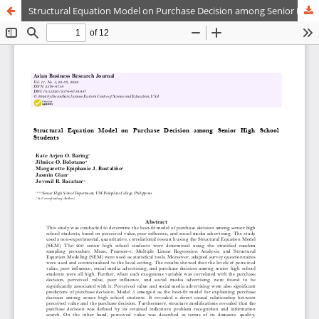
Structural Equation Model on Purchase Decision among Senior High School Students