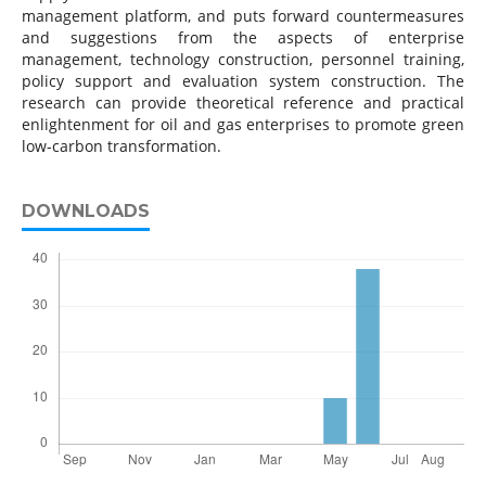
management platform, and puts forward countermeasures
and suggestions from the aspects of enterprise
management, technology construction, personnel training,
policy support and evaluation system construction. The
research can provide theoretical reference and practical
enlightenment for oil and gas enterprises to promote green
low-carbon transformation.
DOWNLOADS