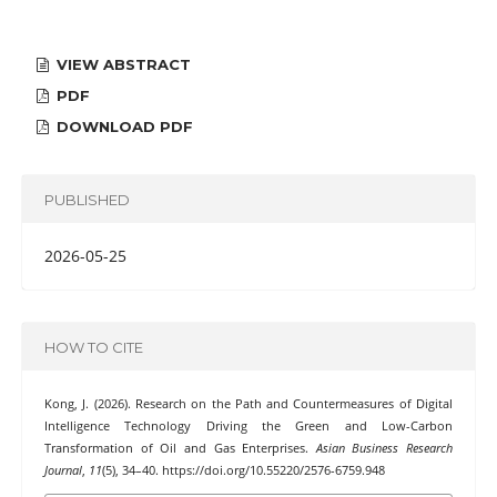
VIEW ABSTRACT
PDF
DOWNLOAD PDF
PUBLISHED
2026-05-25
HOW TO CITE
Kong, J. (2026). Research on the Path and Countermeasures of Digital
Intelligence Technology Driving the Green and Low-Carbon
Transformation of Oil and Gas Enterprises.
Asian Business Research
Journal
,
11
(5), 34–40. https://doi.org/10.55220/2576-6759.948