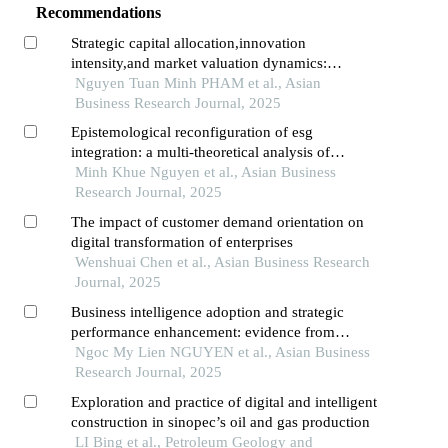
Recommendations
Strategic capital allocation,innovation
intensity,and market valuation dynamics:
evidence from vietnam's transitional economy
Nguyen Tuan Minh PHAM et al., Asian
Business Research Journal, 2025
Epistemological reconfiguration of esg
integration: a multi-theoretical analysis of
investor decision-making paradigms in vietnam's
Minh Khue Nguyen et al., Asian Business
emergent sustainable finance ecosystem
Research Journal, 2025
The impact of customer demand orientation on
digital transformation of enterprises
Wenshuai Chen et al., Asian Business Research
Journal, 2025
Business intelligence adoption and strategic
performance enhancement: evidence from
vietnam's retail transformation
Ngoc My Lien NGUYEN et al., Asian Business
Research Journal, 2025
Exploration and practice of digital and intelligent
construction in sinopec’s oil and gas production
LI Bing et al., Petroleum Geology and