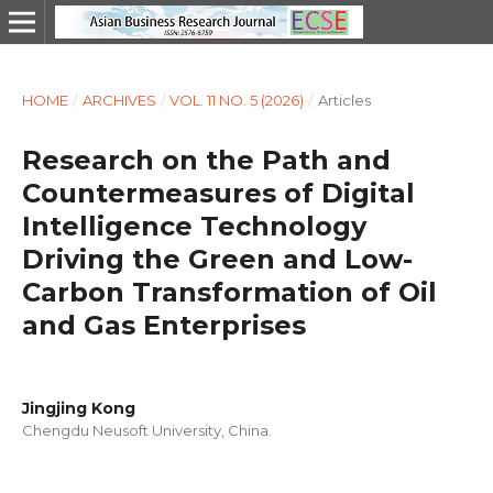
HOME
/
ARCHIVES
/
VOL. 11 NO. 5 (2026)
/
Articles
Research on the Path and
Countermeasures of Digital
Intelligence Technology
Driving the Green and Low-
Carbon Transformation of Oil
and Gas Enterprises
Jingjing Kong
Chengdu Neusoft University, China.