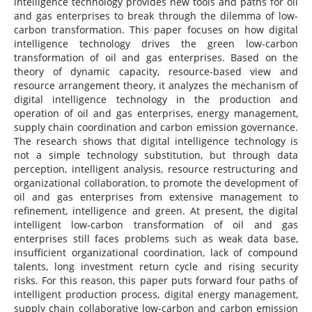
intelligence technology provides new tools and paths for oil
and gas enterprises to break through the dilemma of low-
carbon transformation. This paper focuses on how digital
intelligence technology drives the green low-carbon
transformation of oil and gas enterprises. Based on the
theory of dynamic capacity, resource-based view and
resource arrangement theory, it analyzes the mechanism of
digital intelligence technology in the production and
operation of oil and gas enterprises, energy management,
supply chain coordination and carbon emission governance.
The research shows that digital intelligence technology is
not a simple technology substitution, but through data
perception, intelligent analysis, resource restructuring and
organizational collaboration, to promote the development of
oil and gas enterprises from extensive management to
refinement, intelligence and green. At present, the digital
intelligent low-carbon transformation of oil and gas
enterprises still faces problems such as weak data base,
insufficient organizational coordination, lack of compound
talents, long investment return cycle and rising security
risks. For this reason, this paper puts forward four paths of
intelligent production process, digital energy management,
supply chain collaborative low-carbon and carbon emission