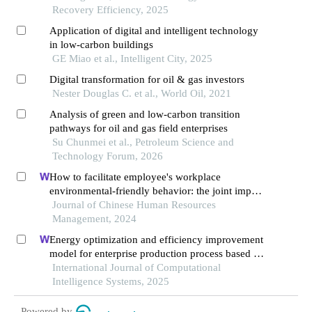
Recovery Efficiency, 2025
Application of digital and intelligent technology
in low-carbon buildings
GE Miao et al., Intelligent City, 2025
Digital transformation for oil & gas investors
Nester Douglas C. et al., World Oil, 2021
Analysis of green and low-carbon transition
pathways for oil and gas field enterprises
Su Chunmei et al., Petroleum Science and
Technology Forum, 2026
How to facilitate employee's workplace
environmental-friendly behavior: the joint impact
of green transformational leadership and green
Journal of Chinese Human Resources
human resource management
Management, 2024
Energy optimization and efficiency improvement
model for enterprise production process based on
deep learning under the background of carbon
International Journal of Computational
peak and carbon neutrality
Intelligence Systems, 2025
Powered by