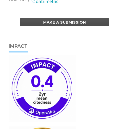
MAKE A SUBMISSION
IMPACT