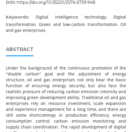
DOI:
https://doi.org/10.55220/2576-6759.948
Digital intelligence technology, Digital
Keywords:
transformation, Green and low-carbon transformation, Oil
and gas enterprises.
ABSTRACT
Under the background of the continuous promotion of the
"double carbon" goal and the adjustment of energy
structure, oil and gas enterprises not only bear the basic
function of ensuring energy security, but also face the
realistic pressure of reducing carbon emission intensity and
improving green development ability. Traditional oil and gas
enterprises rely on resource investment, scale expansion
and experience management for a long time, and there are
still some shortcomings in production efficiency, energy
consumption control, carbon emission monitoring and
supply chain coordination. The rapid development of digital