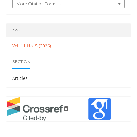
More Citation Formats
ISSUE
Vol. 11 No. 5 (2026)
SECTION
Articles
0