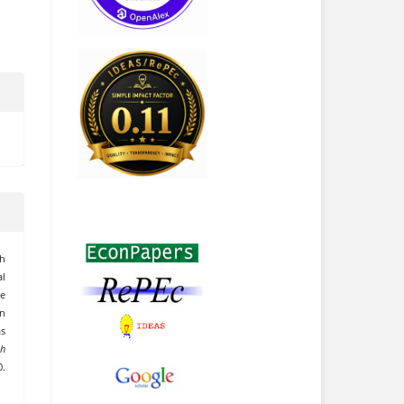
th
l
he
n
s
ch
.