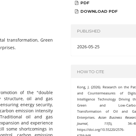
PDF
DOWNLOAD PDF
PUBLISHED
ital transformation, Green
2026-05-25
rprises.
HOW TO CITE
Kong, J. (2026). Research on the Pa
omotion of the "double
and Countermeasures of Digita
 structure, oil and gas
Intelligence Technology Driving t
 ensuring energy security,
Green and Low-Carbo
 carbon emission intensity
Transformation of Oil and Ga
Traditional oil and gas
Enterprises.
Asian Business Resear
 expansion and experience
Journal
,
11
(5), 34–40
ill some shortcomings in
https://doi.org/10.55220/2576-
ontrol, carbon emission
6759.948