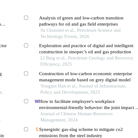
Analysis of green and low-carbon transition
am's
pathways for oil and gas field enterprises
Su Chunmei et al., Petroleum Science and
Technology Forum, 2026
ctor
Exploration and practice of digital and intelligent
construction in sinopec’s oil and gas production
LI Bing et al., Petroleum Geology and Recovery
Efficiency, 2025
g
Construction of low-carbon economic enterprise
management mode based on grey digital model
Yongjun Han et al., Journal of Infrastructure,
e,
Policy and Development, 2025
How to facilitate employee's workplace
d
environmental-friendly behavior: the joint impact o
green transformational leadership and green huma
Journal of Chinese Human Resources
h
resource management
Management, 2024
Synergistic gas-slag scheme to mitigate co2
 in
emissions from the steel industry