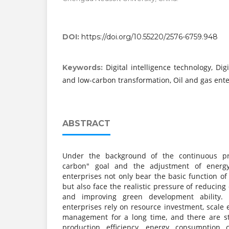
DOI:
https://doi.org/10.55220/2576-6759.948
Digital intelligence technology, Dig
Keywords:
and low-carbon transformation, Oil and gas ente
ABSTRACT
Under the background of the continuous pr
carbon" goal and the adjustment of energy
enterprises not only bear the basic function of
but also face the realistic pressure of reducing
and improving green development ability. 
enterprises rely on resource investment, scale
management for a long time, and there are st
production efficiency, energy consumption c