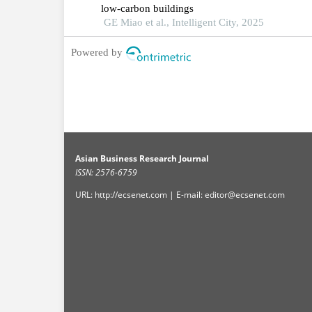
low-carbon buildings
GE Miao et al., Intelligent City, 2025
Powered by
Asian Business Research Journal
ISSN: 2576-6759
URL: http://ecsenet.com | E-mail: editor@ecsenet.com