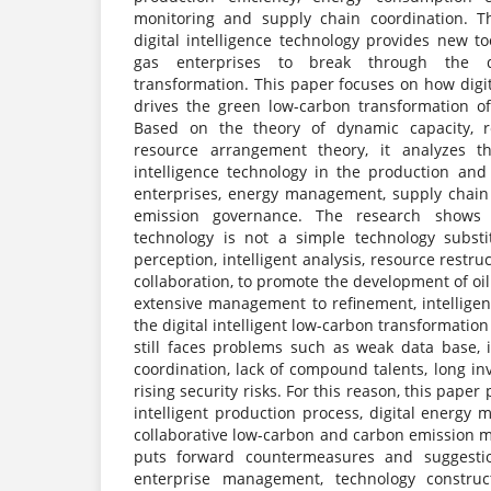
monitoring and supply chain coordination. T
digital intelligence technology provides new t
gas enterprises to break through the 
transformation. This paper focuses on how digit
drives the green low-carbon transformation of
Based on the theory of dynamic capacity, 
resource arrangement theory, it analyzes t
intelligence technology in the production and
enterprises, energy management, supply chain
emission governance. The research shows th
technology is not a simple technology substi
perception, intelligent analysis, resource restr
collaboration, to promote the development of oi
extensive management to refinement, intelligen
the digital intelligent low-carbon transformation
still faces problems such as weak data base, i
coordination, lack of compound talents, long i
rising security risks. For this reason, this paper
intelligent production process, digital energy
collaborative low-carbon and carbon emission
puts forward countermeasures and suggesti
enterprise management, technology construct