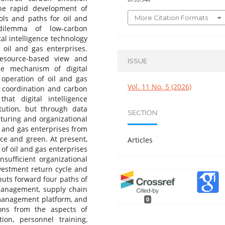
he rapid development of
More Citation Formats
ools and paths for oil and
dilemma of low-carbon
al intelligence technology
 oil and gas enterprises.
resource-based view and
ISSUE
he mechanism of digital
 operation of oil and gas
Vol. 11 No. 5 (2026)
 coordination and carbon
at digital intelligence
tution, but through data
SECTION
ucturing and organizational
l and gas enterprises from
ce and green. At present,
Articles
 of oil and gas enterprises
nsufficient organizational
nvestment return cycle and
 puts forward four paths of
 management, supply chain
 management platform, and
0
ons from the aspects of
ion, personnel training,