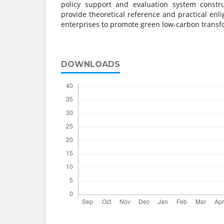
policy support and evaluation system constr
provide theoretical reference and practical enl
enterprises to promote green low-carbon transf
DOWNLOADS