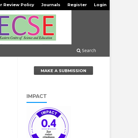
r Review Policy
Journals
Register
Login
Search
MAKE A SUBMISSION
IMPACT