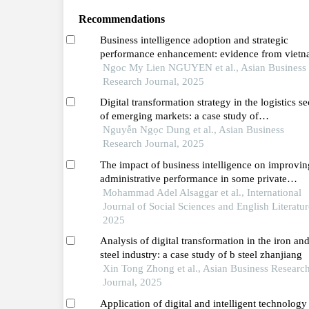
Recommendations
Business intelligence adoption and strategic
performance enhancement: evidence from vietn
retail transformation
Ngoc My Lien NGUYEN et al., Asian Business
Research Journal, 2025
Digital transformation strategy in the logistics se
of emerging markets: a case study of
indotrans,vietnam
Nguyễn Ngọc Dung et al., Asian Business
Research Journal, 2025
The impact of business intelligence on improvin
administrative performance in some private
jordanian universities in the northern region
Mohammad Adel Alsaggar et al., International
Journal of Social Sciences and English Literatur
2025
Analysis of digital transformation in the iron an
steel industry: a case study of b steel zhanjiang
Xin Tong Zhong et al., Asian Business Researc
Journal, 2025
Application of digital and intelligent technology