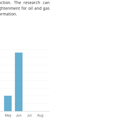
uction. The research can
ightenment for oil and gas
ormation.