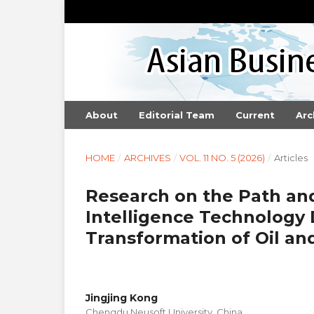
About
Editorial Team
Current
Arc
HOME
/
ARCHIVES
/
VOL. 11 NO. 5 (2026)
/
Articles
Research on the Path an
Intelligence Technology
Transformation of Oil an
Jingjing Kong
Chengdu Neusoft University, China.