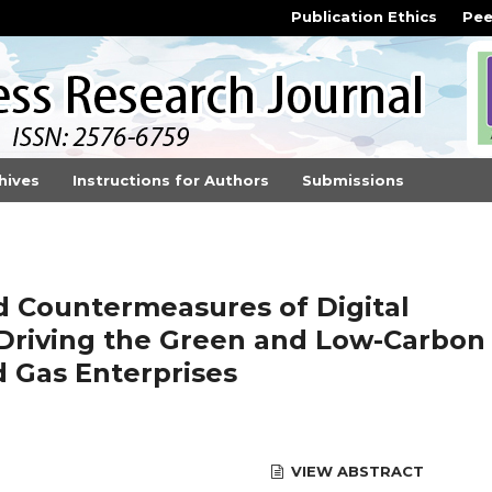
Publication Ethics
Pee
hives
Instructions for Authors
Submissions
d Countermeasures of Digital
 Driving the Green and Low-Carbon
d Gas Enterprises
VIEW ABSTRACT