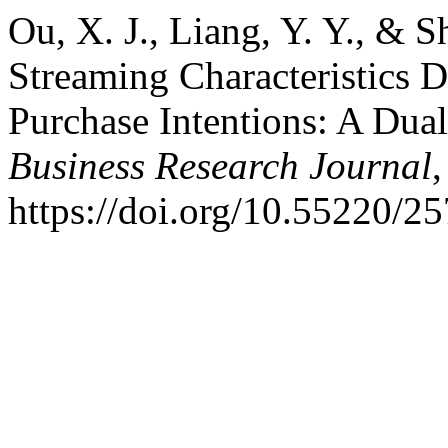
Ou, X. J., Liang, Y. Y., & 
Streaming Characteristics D
Purchase Intentions: A Dua
Business Research Journal
https://doi.org/10.55220/2