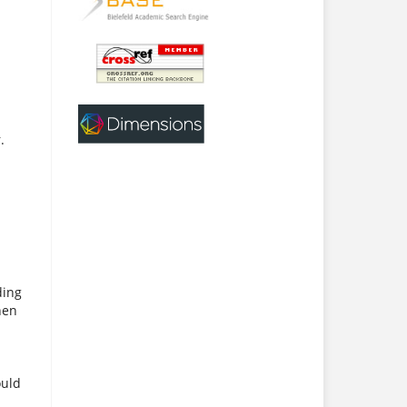
.
ding
hen
ould