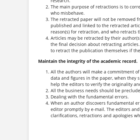
research.
The main purpose of retractions is to corre
who misbehave.
The retracted paper will not be removed fr
published and linked to the retracted articl
reason(s) for retraction, and who retracts th
Articles may be retracted by their author(s
the final decision about retracting articles
to retract the publication themselves if th
Maintain the integrity of the academic record.
All the authors will make a commitment of t
data and figures in the paper, when they 
help the editors to verify the originality a
All the business needs should be preclude
Dealing with the fundamental errors.
When an author discovers fundamental error
editor promptly by e-mail. The editors and 
clarifications, retractions and apologies 