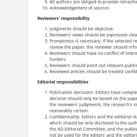
All authors are obliged to provide retracti
Acknowledgement of sources
Reviewers’ responsibility
Judgments should be objective.
Reviewers’ views should be expressed clea
Promptness is necessary. If the selected 
review the paper, the reviewer should info
Reviewers should have no conflict of inter
funders.
Reviewers should point out relevant publis
Reviewed articles should be treated confide
Editorial responsibilities
Publication decisions: Editors have complet
decision should only be based on the paper
the reviewers’ judgments, the research’s i
reasonably certain.
Confidentiality: Editors and the editorial 
which should be only disclosed to the auth
the AD Editorial Committee, and the publi
not be used for the editors’ and the editor