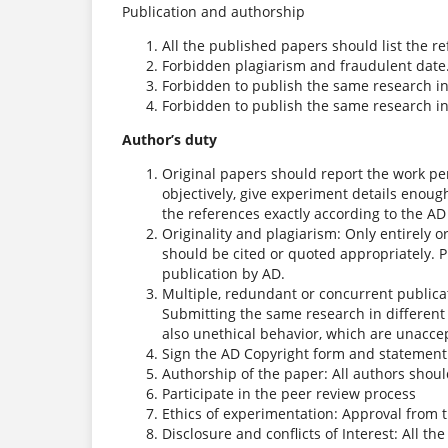
Publication and authorship
All the published papers should list the r
Forbidden plagiarism and fraudulent date
Forbidden to publish the same research i
Forbidden to publish the same research in
Author’s duty
Original papers should report the work pe
objectively, give experiment details enoug
the references exactly according to the A
Originality and plagiarism: Only entirely o
should be cited or quoted appropriately. P
publication by AD.
Multiple, redundant or concurrent publica
Submitting the same research in different
also unethical behavior, which are unacce
Sign the AD Copyright form and statement th
Authorship of the paper: All authors shoul
Participate in the peer review process
Ethics of experimentation: Approval from t
Disclosure and conflicts of Interest: All th