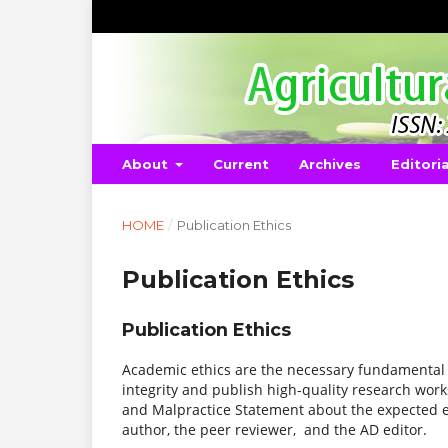
About
Current
Archives
Editori
HOME
/
Publication Ethics
Publication Ethics
Publication Ethics
Academic ethics are the necessary fundamental 
integrity and publish high-quality research work
and Malpractice Statement about the expected eth
author, the peer reviewer, and the AD editor.