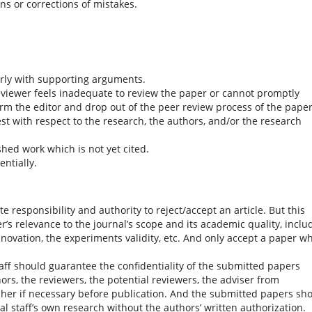
ons or corrections of mistakes.
rly with supporting arguments.
reviewer feels inadequate to review the paper or cannot promptly
rm the editor and drop out of the peer review process of the paper
est with respect to the research, the authors, and/or the research
hed work which is not yet cited.
ntially.
e responsibility and authority to reject/accept an article. But this
’s relevance to the journal’s scope and its academic quality, inclu
nnovation, the experiments validity, etc. And only accept a paper w
staff should guarantee the confidentiality of the submitted papers
ors, the reviewers, the potential reviewers, the adviser from
sher if necessary before publication. And the submitted papers sh
ial staff’s own research without the authors’ written authorization.