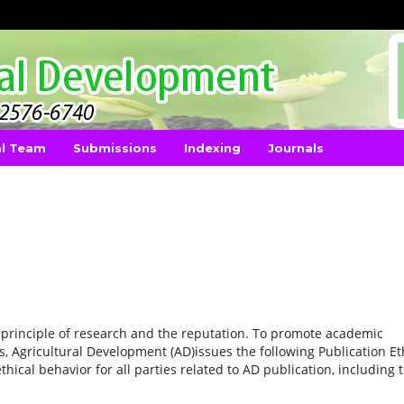
al Team
Submissions
Indexing
Journals
principle of research and the reputation. To promote academic
s, Agricultural Development (AD)issues the following Publication Et
ical behavior for all parties related to AD publication, including 