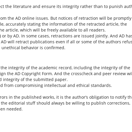
ct the literature and ensure its integrity rather than to punish aut
om the AD online issues. But notices of retraction will be promptly
e, accurately stating the information of the retracted article, the
e article, which will be freely available to all readers.
) or by AD. In some cases, retractions are issued jointly. And AD ha
. AD will retract publications even if all or some of the authors refu
e unethical behavior is confirmed.
he integrity of the academic record, including the integrity of the
sign the AD Copyright Form. And the crosscheck and peer review wil
nd integrity of the submitted paper.
d from compromising intellectual and ethical standards.
s in the published works, it is the author’s obligation to notify t
the editorial stuff should always be willing to publish corrections,
when needed.