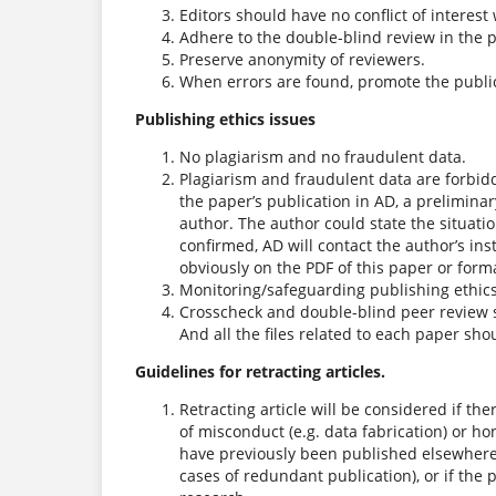
Editors should have no conflict of interest 
Adhere to the double-blind review in the 
Preserve anonymity of reviewers.
When errors are found, promote the publica
Publishing ethics issues
No plagiarism and no fraudulent data.
Plagiarism and fraudulent data are forbid
the paper’s publication in AD, a preliminar
author. The author could state the situatio
confirmed, AD will contact the author’s in
obviously on the PDF of this paper or forma
Monitoring/safeguarding publishing ethics 
Crosscheck and double-blind peer review 
And all the files related to each paper sho
Guidelines for retracting articles.
Retracting article will be considered if the
of misconduct (e.g. data fabrication) or hon
have previously been published elsewhere w
cases of redundant publication), or if the 