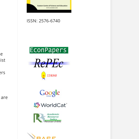
ISSN: 2576-6740
ce
ist
ers
 are