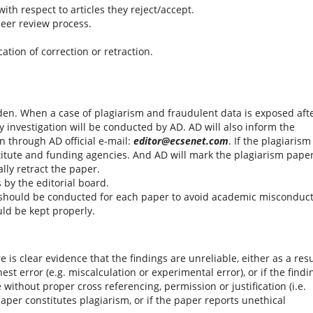
with respect to articles they reject/accept.
peer review process.
tion of correction or retraction.
den. When a case of plagiarism and fraudulent data is exposed aft
y investigation will be conducted by AD. AD will also inform the
n through AD official e-mail:
editor@ecsenet.com
. If the plagiarism 
stitute and funding agencies. And AD will mark the plagiarism pape
lly retract the paper.
by the editorial board.
should be conducted for each paper to avoid academic misconduct
uld be kept properly.
re is clear evidence that the findings are unreliable, either as a resu
est error (e.g. miscalculation or experimental error), or if the findi
ithout proper cross referencing, permission or justification (i.e.
paper constitutes plagiarism, or if the paper reports unethical