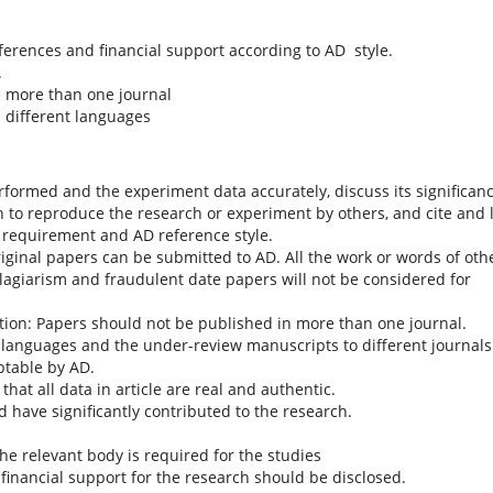
eferences and financial support according to AD style.
.
n more than one journal
 different languages
rformed and the experiment data accurately, discuss its significan
h to reproduce the research or experiment by others, and cite and l
D requirement and AD reference style.
riginal papers can be submitted to AD. All the work or words of oth
lagiarism and fraudulent date papers will not be considered for
tion: Papers should not be published in more than one journal.
 languages and the under-review manuscripts to different journals
ptable by AD.
at all data in article are real and authentic.
d have significantly contributed to the research.
he relevant body is required for the studies
e financial support for the research should be disclosed.