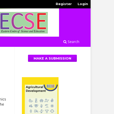
Register
Login
Search
MAKE A SUBMISSION
hics
the