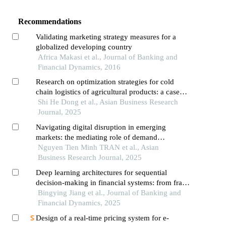
Recommendations
Validating marketing strategy measures for a
globalized developing country
Africa Makasi et al., Journal of Banking and
Financial Dynamics, 2016
Research on optimization strategies for cold
chain logistics of agricultural products: a case
study of h company
Shi He Dong et al., Asian Business Research
Journal, 2025
Navigating digital disruption in emerging
markets: the mediating role of demand
forecasting accuracy in big data analytics
Nguyen Tien Minh TRAN et al., Asian
capabilities-supply chain performance
Business Research Journal, 2025
relationships within vietnam's fashion e-
Deep learning architectures for sequential
commerce ecosystem
decision-making in financial systems: from fraud
detection to risk management
Bingying Jiang et al., Journal of Banking and
Financial Dynamics, 2025
Design of a real-time pricing system for e-