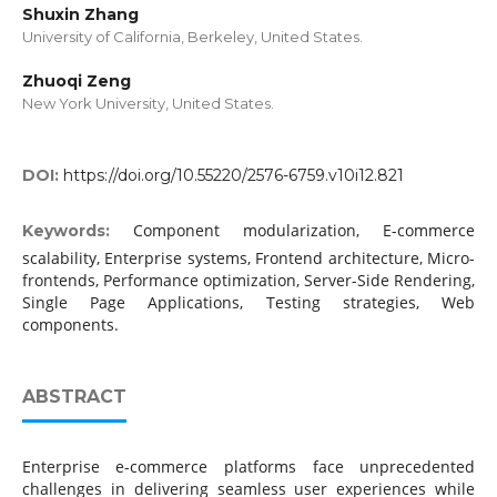
Shuxin Zhang
University of California, Berkeley, United States.
Zhuoqi Zeng
New York University, United States.
DOI:
https://doi.org/10.55220/2576-6759.v10i12.821
Component modularization, E-commerce
Keywords:
scalability, Enterprise systems, Frontend architecture, Micro-
frontends, Performance optimization, Server-Side Rendering,
Single Page Applications, Testing strategies, Web
components.
ABSTRACT
Enterprise e-commerce platforms face unprecedented
challenges in delivering seamless user experiences while