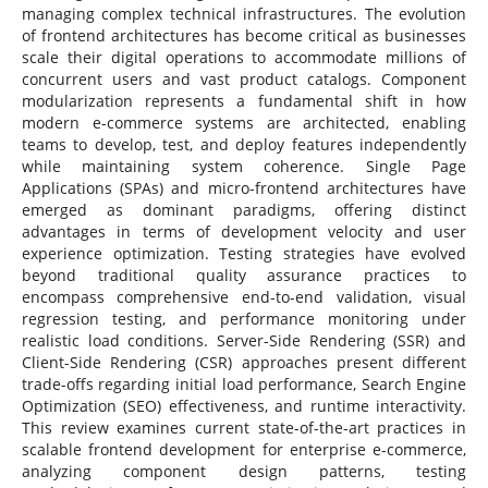
managing complex technical infrastructures. The evolution
of frontend architectures has become critical as businesses
scale their digital operations to accommodate millions of
concurrent users and vast product catalogs. Component
modularization represents a fundamental shift in how
modern e-commerce systems are architected, enabling
teams to develop, test, and deploy features independently
while maintaining system coherence. Single Page
Applications (SPAs) and micro-frontend architectures have
emerged as dominant paradigms, offering distinct
advantages in terms of development velocity and user
experience optimization. Testing strategies have evolved
beyond traditional quality assurance practices to
encompass comprehensive end-to-end validation, visual
regression testing, and performance monitoring under
realistic load conditions. Server-Side Rendering (SSR) and
Client-Side Rendering (CSR) approaches present different
trade-offs regarding initial load performance, Search Engine
Optimization (SEO) effectiveness, and runtime interactivity.
This review examines current state-of-the-art practices in
scalable frontend development for enterprise e-commerce,
analyzing component design patterns, testing