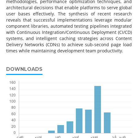
methodologies, performance optimization techniques, and
architectural decisions that enable platforms to serve global
user bases effectively. The synthesis of recent research
reveals that successful implementations leverage modular
component libraries, automated testing pipelines integrated
with Continuous Integration/Continuous Deployment (CI/CD)
systems, and intelligent caching strategies across Content
Delivery Networks (CDNs) to achieve sub-second page load
times while maintaining development team productivity.
DOWNLOADS