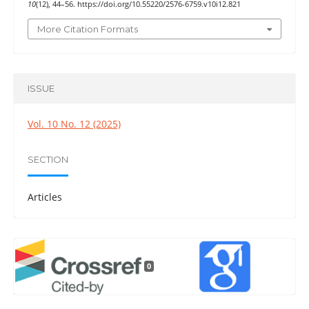
10
(12), 44–56. https://doi.org/10.55220/2576-6759.v10i12.821
More Citation Formats
ISSUE
Vol. 10 No. 12 (2025)
SECTION
Articles
0