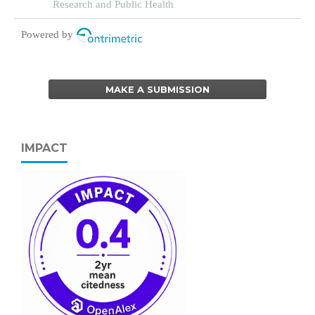
Research and Public Health
Powered by
MAKE A SUBMISSION
IMPACT