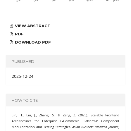
VIEW ABSTRACT
PDF
DOWNLOAD PDF
PUBLISHED
2025-12-24
HOW TO CITE
Lin, H., Liu, J., Zhang, S., & Zeng, Z. (2025). Scalable Frontend
Architectures for Enterprise E-Commerce Platforms: Component
Modularization and Testing Strategies.
Asian Business Research Journal
,