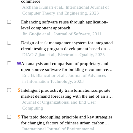
commerce
Archana Kumari et al., International Journal of
Computer Theory and Engineering, 2023
Enhancing software reuse through application-
level component approach
Jin Guojie et al., Journal of Software, 2011
Design of task management system for integrated
circuit testing program development based on b/s
architecture
DIAO Zijian et al., Electronics Quality, 2025
An analysis and comparison of proprietary and
open-source software for building e-commerce
website: a case study
Eric B. Blancaflor et al., Journal of Advances
in Information Technology, 2023
Intelligent productivity transformation:corporate
market demand forecasting with the aid of an ai
virtual assistant
Journal of Organizational and End User
Computing
The tapio decoupling principle and key strategies
for changing factors of chinese urban carbon
footprint based on cloud computing
International Journal of Environmental