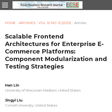
HOME
/
ARCHIVES
/
VOL. 10 NO. 12 (2025)
/
Articles
Scalable Frontend
Architectures for Enterprise E-
Commerce Platforms:
Component Modularization and
Testing Strategies
Han Lin
University of Wisconsin-Madison, United States.
Jingyi Liu
Cornell University, United States.