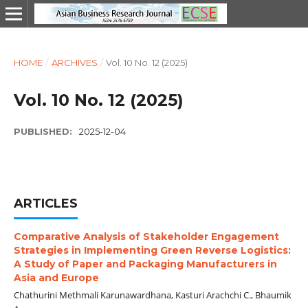
HOME
/
ARCHIVES
/
Vol. 10 No. 12 (2025)
Vol. 10 No. 12 (2025)
PUBLISHED:
2025-12-04
ARTICLES
Comparative Analysis of Stakeholder Engagement
Strategies in Implementing Green Reverse Logistics:
A Study of Paper and Packaging Manufacturers in
Asia and Europe
Chathurini Methmali Karunawardhana, Kasturi Arachchi C., Bhaumik