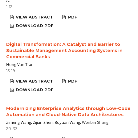
A.
1-12
VIEW ABSTRACT
PDF
DOWNLOAD PDF
Digital Transformation: A Catalyst and Barrier to
Sustainable Management Accounting Systems in
Commercial Banks
Hong Van Tran
13-19
VIEW ABSTRACT
PDF
DOWNLOAD PDF
Modernizing Enterprise Analytics through Low-Code
Automation and Cloud-Native Data Architectures
Zimeng Wang, Zijian Shen, Boyuan Wang, Wenbin Shang
20-33