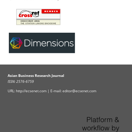
Asian Business Research Journal
ISSN: 2576-6759
URL: http://ecsenet.com | E-mail: editor@ecsenet.com