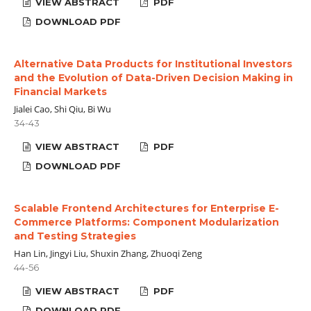
VIEW ABSTRACT
PDF
DOWNLOAD PDF
Alternative Data Products for Institutional Investors
and the Evolution of Data-Driven Decision Making in
Financial Markets
Jialei Cao, Shi Qiu, Bi Wu
34-43
VIEW ABSTRACT
PDF
DOWNLOAD PDF
Scalable Frontend Architectures for Enterprise E-
Commerce Platforms: Component Modularization
and Testing Strategies
Han Lin, Jingyi Liu, Shuxin Zhang, Zhuoqi Zeng
44-56
VIEW ABSTRACT
PDF
DOWNLOAD PDF