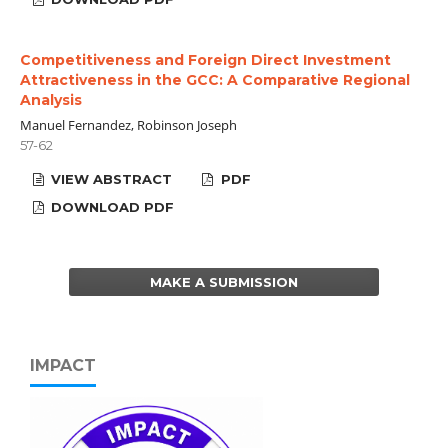
Competitiveness and Foreign Direct Investment
Attractiveness in the GCC: A Comparative Regional
Analysis
Manuel Fernandez, Robinson Joseph
57-62
VIEW ABSTRACT
PDF
DOWNLOAD PDF
MAKE A SUBMISSION
IMPACT