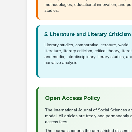
methodologies, educational innovation, and pol
studies.
5. Literature and Literary Criticism
Literary studies, comparative literature, world
literature, literary criticism, critical theory, litera
and media, interdisciplinary literary studies, an
narrative analysis.
Open Access Policy
The International Journal of Social Sciences a
model. All articles are freely and permanently 
access fees.
The journal supports the unrestricted dissemi