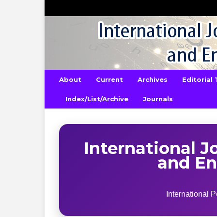
About
Current
Archives
Editorial
Index/List/Archive
Journals
International J
and En
International