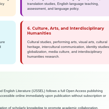
icy
translation studies, English language teaching,
assessment, and language policy.
6. Culture, Arts, and Interdisciplinary
Humanities
ture
Cultural studies, performing arts, visual arts, cultural
d
heritage, intercultural communication, identity studies
globalization, media culture, and interdisciplinary
humanities research.
nd English Literature (IJSSEL) follows a full Open Access publishing
accessible online immediately upon publication without subscription or
nation of scholarly knowledge to promote academic collaboration,