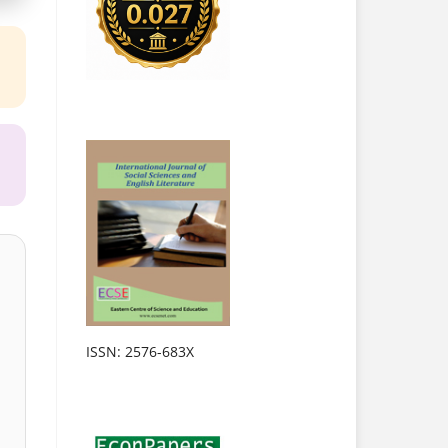
ISSN: 2576-683X