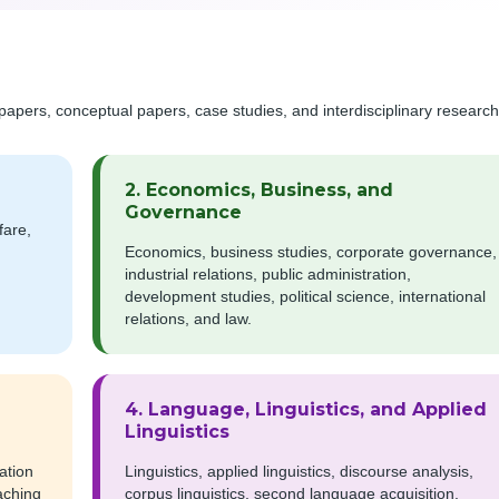
papers, conceptual papers, case studies, and interdisciplinary research
2. Economics, Business, and
Governance
fare,
Economics, business studies, corporate governance,
industrial relations, public administration,
development studies, political science, international
relations, and law.
4. Language, Linguistics, and Applied
Linguistics
ation
Linguistics, applied linguistics, discourse analysis,
aching
corpus linguistics, second language acquisition,