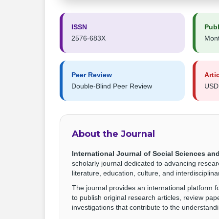
ISSN
Publ
2576-683X
Mont
Peer Review
Arti
Double-Blind Peer Review
USD
About the Journal
International Journal of Social Sciences and
scholarly journal dedicated to advancing resear
literature, education, culture, and interdiscipli
The journal provides an international platform 
to publish original research articles, review pap
investigations that contribute to the understanding