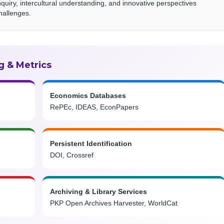
nquiry, intercultural understanding, and innovative perspectives
hallenges.
g & Metrics
Economics Databases
RePEc, IDEAS, EconPapers
Persistent Identification
DOI, Crossref
Archiving & Library Services
PKP Open Archives Harvester, WorldCat