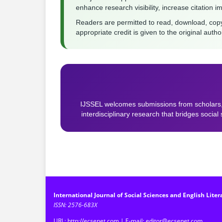
enhance research visibility, increase citation i
Readers are permitted to read, download, copy, di
appropriate credit is given to the original auth
IJSSEL welcomes submissions from scholars,
interdisciplinary research that bridges social
International Journal of Social Sciences and English Liter
ISSN: 2576-683X
URL: http://ecsenet.com | E-mail: editor@ecsenet.com