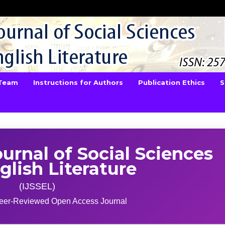
 Team
Instructions for Authors
Publication Ethics
S
ournal of Social Sciences
glish Literature
(IJSSEL)
 Peer-Reviewed Open Access Journal