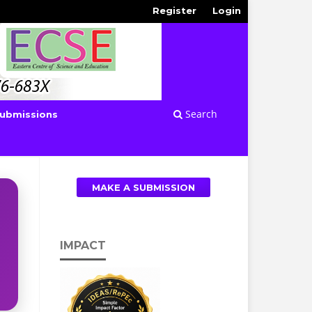
Register
Login
Search
ubmissions
MAKE A SUBMISSION
IMPACT