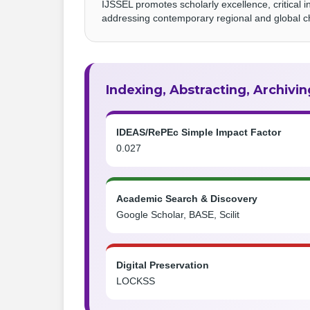
IJSSEL promotes scholarly excellence, critical i
addressing contemporary regional and global c
Indexing, Abstracting, Archivin
IDEAS/RePEc Simple Impact Factor
0.027
Academic Search & Discovery
Google Scholar, BASE, Scilit
Digital Preservation
LOCKSS