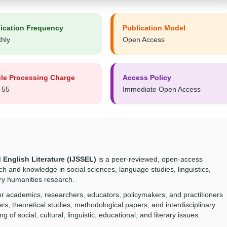
ication Frequency
Publication Model
hly
Open Access
cle Processing Charge
Access Policy
 55
Immediate Open Access
 English Literature (IJSSEL)
is a peer-reviewed, open-access
ch and knowledge in social sciences, language studies, linguistics,
nary humanities research.
for academics, researchers, educators, policymakers, and practitioners
ers, theoretical studies, methodological papers, and interdisciplinary
 of social, cultural, linguistic, educational, and literary issues.