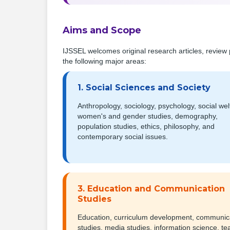
Aims and Scope
IJSSEL welcomes original research articles, review 
the following major areas:
1. Social Sciences and Society
Anthropology, sociology, psychology, social wel
women's and gender studies, demography,
population studies, ethics, philosophy, and
contemporary social issues.
3. Education and Communication
Studies
Education, curriculum development, communic
studies, media studies, information science, te