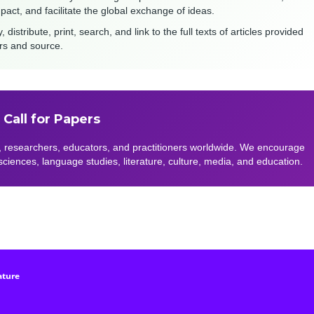
mpact, and facilitate the global exchange of ideas.
stribute, print, search, and link to the full texts of articles provided
ors and source.
Call for Papers
 researchers, educators, and practitioners worldwide. We encourage
 sciences, language studies, literature, culture, media, and education.
ature